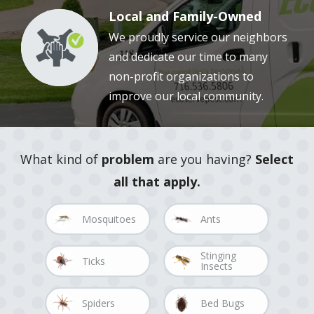
Local and Family-Owned
We proudly service our neighbors
Image
and dedicate our time to many
non-profit organizations to
improve our local community.
What kind of
problem
are you having?
Select
all that apply.
Image
Image
Mosquitoes
Ants
Stinging
Image
Image
Ticks
Insects
Image
Image
Spiders
Bed Bugs