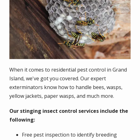
When it comes to residential pest control in Grand
Island, we've got you covered. Our expert
exterminators know how to handle bees, wasps,
yellow jackets, paper wasps, and much more.
Our stinging insect control services include the
following:
Free pest inspection to identify breeding