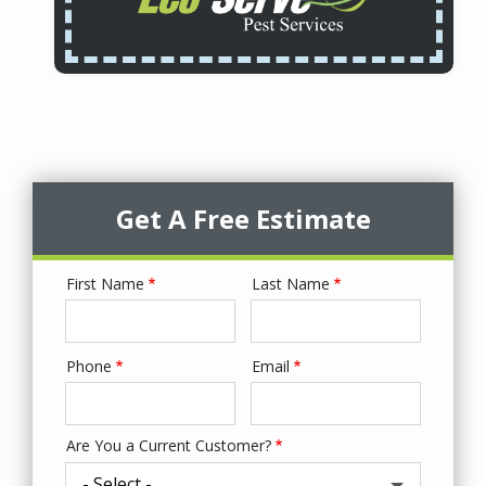
Get A Free Estimate
First Name
Last Name
Name
Phone
Email
Contact
Info
Are You a Current Customer?