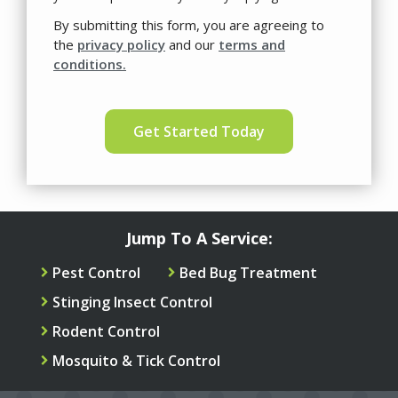
Use
By submitting this form, you are agreeing to
-
the
privacy policy
and our
terms and
Privacy
conditions.
Policy
.
Validation
Submission
Jump To A Service:
Pest Control
Bed Bug Treatment
Stinging Insect Control
Rodent Control
Mosquito & Tick Control