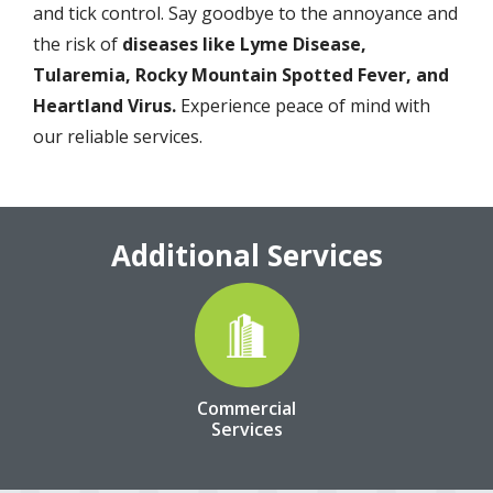
and tick control. Say goodbye to the annoyance and
the risk of
diseases like Lyme Disease,
Tularemia, Rocky Mountain Spotted Fever, and
Heartland Virus.
Experience peace of mind with
our reliable services.
Additional Services
Image
Commercial
Services