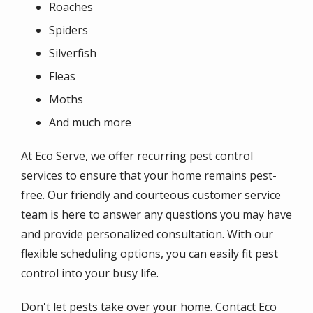
Roaches
Spiders
Silverfish
Fleas
Moths
And much more
At Eco Serve, we offer recurring pest control
services to ensure that your home remains pest-
free. Our friendly and courteous customer service
team is here to answer any questions you may have
and provide personalized consultation. With our
flexible scheduling options, you can easily fit pest
control into your busy life.
Don't let pests take over your home. Contact Eco