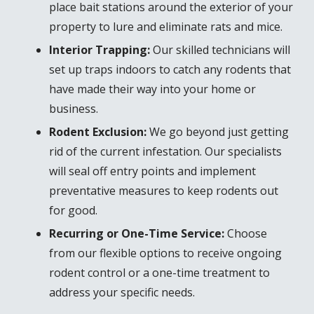
place bait stations around the exterior of your
property to lure and eliminate rats and mice.
Interior Trapping:
Our skilled technicians will
set up traps indoors to catch any rodents that
have made their way into your home or
business.
Rodent Exclusion:
We go beyond just getting
rid of the current infestation. Our specialists
will seal off entry points and implement
preventative measures to keep rodents out
for good.
Recurring or One-Time Service:
Choose
from our flexible options to receive ongoing
rodent control or a one-time treatment to
address your specific needs.