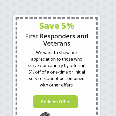
Save 5%
First Responders and
Veterans
We want to show our
appreciation to those who
serve our country by offering
5% off of a one-time or initial
service. Cannot be combined
with other offers.
Redeem Offer