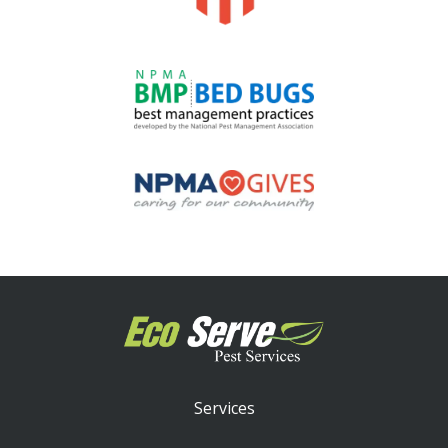
Image
Image
Services