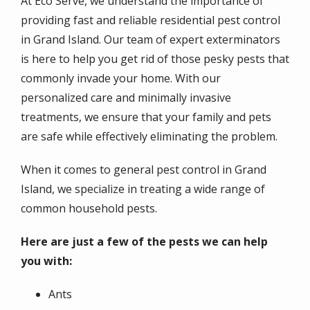
At Eco Serve, we understand the importance of
providing fast and reliable residential pest control
in Grand Island. Our team of expert exterminators
is here to help you get rid of those pesky pests that
commonly invade your home. With our
personalized care and minimally invasive
treatments, we ensure that your family and pets
are safe while effectively eliminating the problem.
When it comes to general pest control in Grand
Island, we specialize in treating a wide range of
common household pests.
Here are just a few of the pests we can help
you with:
Ants