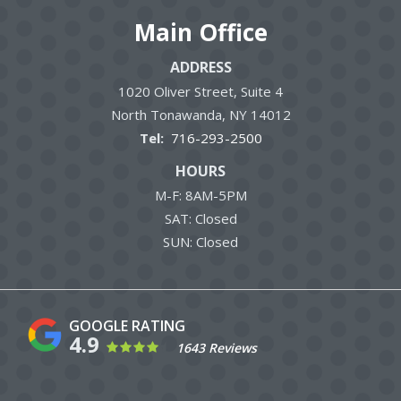
Main Office
ADDRESS
1020 Oliver Street, Suite 4
North Tonawanda
NY
14012
716-293-2500
HOURS
M-F: 8AM-5PM
SAT: Closed
SUN: Closed
4.9
1643 Reviews