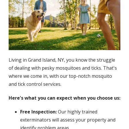
Living in Grand Island, NY, you know the struggle
of dealing with pesky mosquitoes and ticks. That's
where we come in, with our top-notch mosquito
and tick control services.
Here's what you can expect when you choose us:
Free Inspection:
Our highly trained
exterminators will assess your property and
identify problem areas.