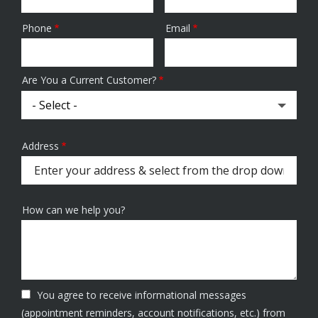
Phone
Email
Contact
Info
Are You a Current Customer?
Address
Address
(autocomplete)
How can we help you?
You agree to receive informational messages
(appointment reminders, account notifications, etc.) from