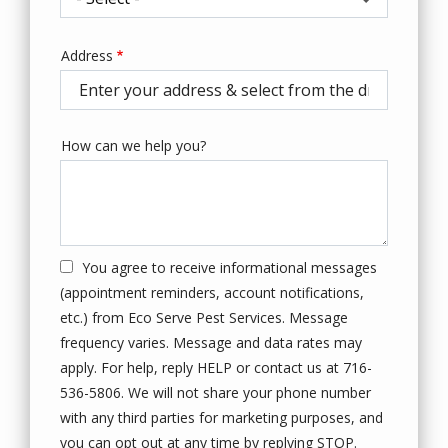
Address
Address
(autocomplete)
How can we help you?
You agree to receive informational messages
(appointment reminders, account notifications,
etc.) from Eco Serve Pest Services. Message
frequency varies. Message and data rates may
apply. For help, reply HELP or contact us at 716-
536-5806. We will not share your phone number
with any third parties for marketing purposes, and
Message
you can opt out at any time by replying STOP.