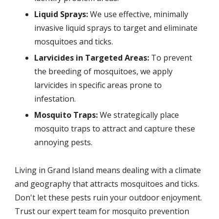
Liquid Sprays:
We use effective, minimally
invasive liquid sprays to target and eliminate
mosquitoes and ticks.
Larvicides in Targeted Areas:
To prevent
the breeding of mosquitoes, we apply
larvicides in specific areas prone to
infestation.
Mosquito Traps:
We strategically place
mosquito traps to attract and capture these
annoying pests.
Living in Grand Island means dealing with a climate
and geography that attracts mosquitoes and ticks.
Don't let these pests ruin your outdoor enjoyment.
Trust our expert team for mosquito prevention