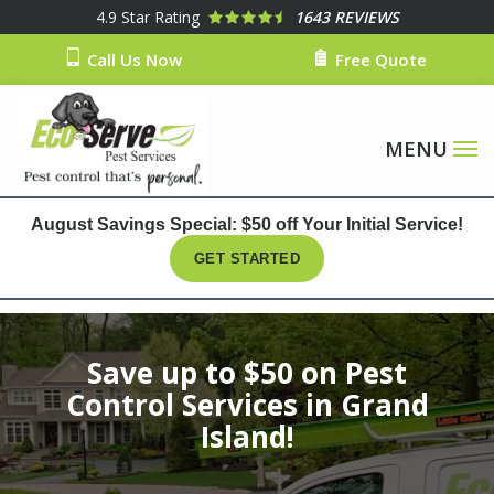
Skip
4.9
Star Rating
1643 REVIEWS
to
Call Us Now
Free Quote
main
content
August Savings Special: $50 off Your Initial Service!
GET STARTED
Image
Save up to $50 on Pest
Control Services in Grand
Island!