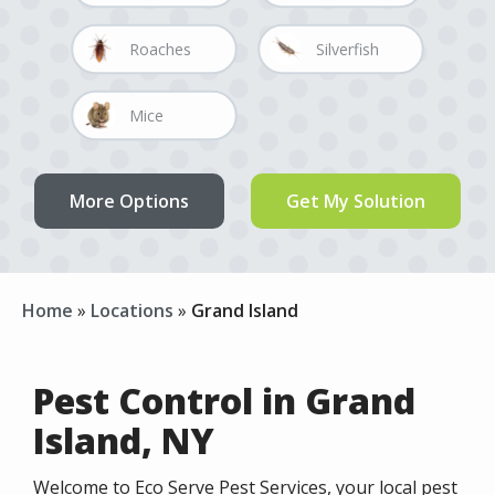
Image
Image
Roaches
Silverfish
Image
Image
Mice
Rats
Home
Locations
Grand Island
Pest Control in Grand
Island, NY
Welcome to Eco Serve Pest Services, your local pest