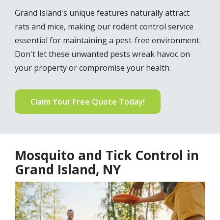
Grand Island's unique features naturally attract
rats and mice, making our rodent control service
essential for maintaining a pest-free environment.
Don't let these unwanted pests wreak havoc on
your property or compromise your health.
Claim Your Free Quote Today!
Mosquito and Tick Control in
Grand Island, NY
Image