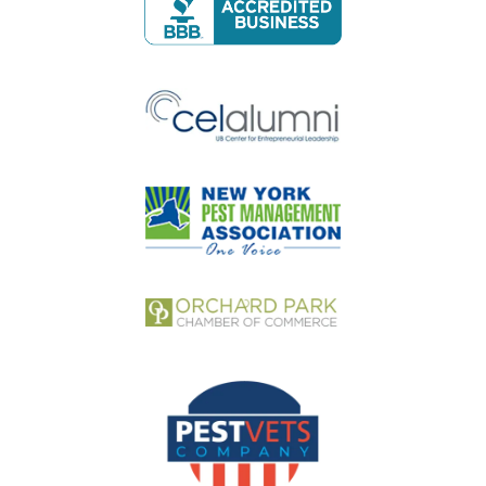
Image
Image
Image
Image