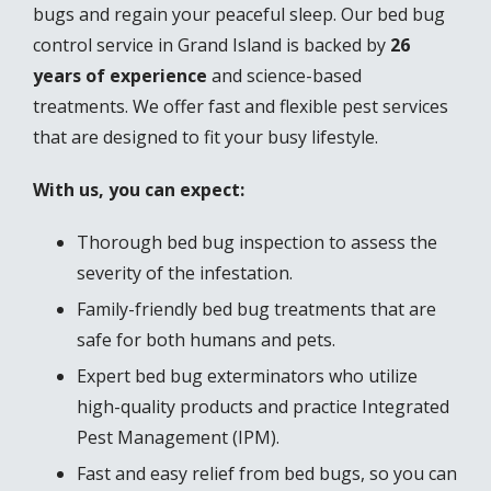
bugs and regain your peaceful sleep. Our bed bug
control service in Grand Island is backed by
26
years of experience
and science-based
treatments. We offer fast and flexible pest services
that are designed to fit your busy lifestyle.
With us, you can expect:
Thorough bed bug inspection to assess the
severity of the infestation.
Family-friendly bed bug treatments that are
safe for both humans and pets.
Expert bed bug exterminators who utilize
high-quality products and practice Integrated
Pest Management (IPM).
Fast and easy relief from bed bugs, so you can