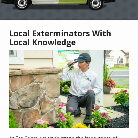
Local Exterminators With
Local Knowledge
Image