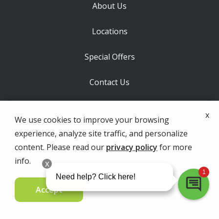
About Us
Locations
Special Offers
Contact Us
Labels
x
We use cookies to improve your browsing
experience, analyze site traffic, and personalize
content. Please read our
privacy policy
for more
info.
MAIN OFFICE - ORCHARD PARK
3573 North Buffalo Street
Accept
Orchard Park
NY
14127
Contact Us Today
Special Offers
716-293-2500