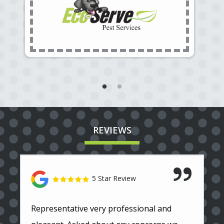
REVIEWS
5 Star Review
Representative very professional and