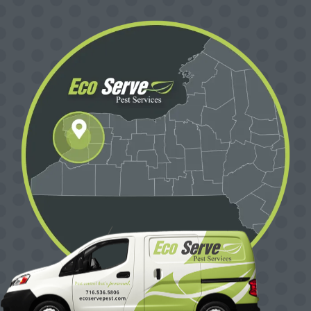
Image