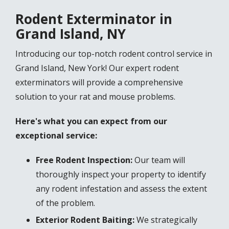
Rodent Exterminator in
Grand Island, NY
Introducing our top-notch rodent control service in
Grand Island, New York! Our expert rodent
exterminators will provide a comprehensive
solution to your rat and mouse problems.
Here's what you can expect from our
exceptional service:
Free Rodent Inspection:
Our team will
thoroughly inspect your property to identify
any rodent infestation and assess the extent
of the problem.
Exterior Rodent Baiting:
We strategically