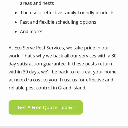
areas and nests
The use of effective family-friendly products
Fast and flexible scheduling options
And more!
At Eco Serve Pest Services, we take pride in our
work. That's why we back all our services with a 30-
day satisfaction guarantee. If these pests return
within 30 days, we'll be back to re-treat your home
at no extra cost to you. Trust us for effective and
reliable pest control in Grand Island.
Get A Free Quote Today!