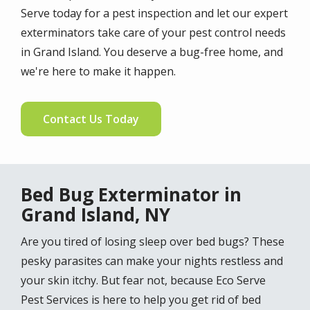
Serve today for a pest inspection and let our expert
exterminators take care of your pest control needs
in Grand Island. You deserve a bug-free home, and
we're here to make it happen.
Contact Us Today
Bed Bug Exterminator in
Grand Island, NY
Are you tired of losing sleep over bed bugs? These
pesky parasites can make your nights restless and
your skin itchy. But fear not, because Eco Serve
Pest Services is here to help you get rid of bed