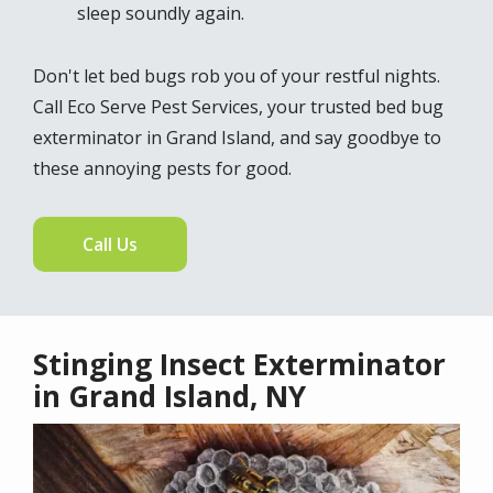
sleep soundly again.
Don't let bed bugs rob you of your restful nights.
Call Eco Serve Pest Services, your trusted bed bug
exterminator in Grand Island, and say goodbye to
these annoying pests for good.
Call Us
Stinging Insect Exterminator
in Grand Island, NY
Image