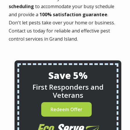
scheduling
to accommodate your busy schedule
and provide a
100% satisfaction guarantee
.
Don't let pests take over your home or business.
Contact us today for reliable and effective pest
control services in Grand Island.
Save 5%
First Responders and
Veterans
Redeem Offer