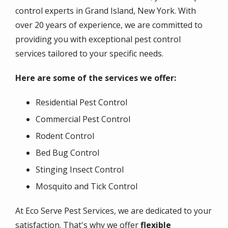
control experts in Grand Island, New York. With
over 20 years of experience, we are committed to
providing you with exceptional pest control
services tailored to your specific needs.
Here are some of the services we offer:
Residential Pest Control
Commercial Pest Control
Rodent Control
Bed Bug Control
Stinging Insect Control
Mosquito and Tick Control
At Eco Serve Pest Services, we are dedicated to your
satisfaction. That's why we offer
flexible