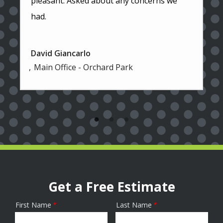
pleasant. Asked about any concerns we
had.
David Giancarlo
Main Office - Orchard Park
Get a Free Estimate
First Name
Last Name
Name