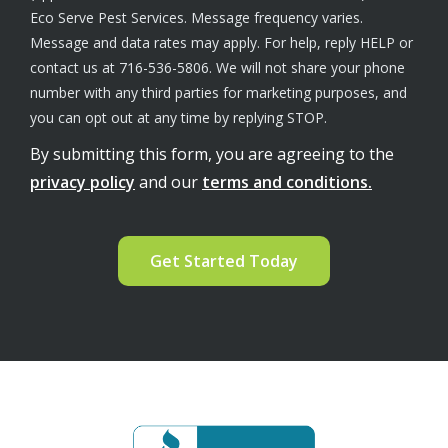
Eco Serve Pest Services. Message frequency varies.
Message and data rates may apply. For help, reply HELP or
contact us at 716-536-5806. We will not share your phone
number with any third parties for marketing purposes, and
Message
you can opt out at any time by replying STOP.
Use
By submitting this form, you are agreeing to the
-
Privacy
privacy policy
and our
terms and conditions.
Policy
.
Validation
Submission
Image