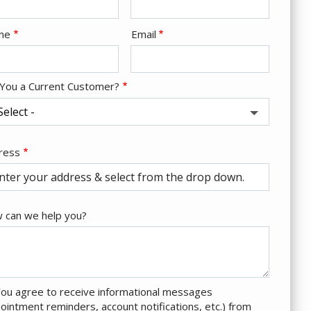
tact
ne
Email
o
 You a Current Customer?
ress
ress
tocomplete)
 can we help you?
ou agree to receive informational messages
ointment reminders, account notifications, etc.) from