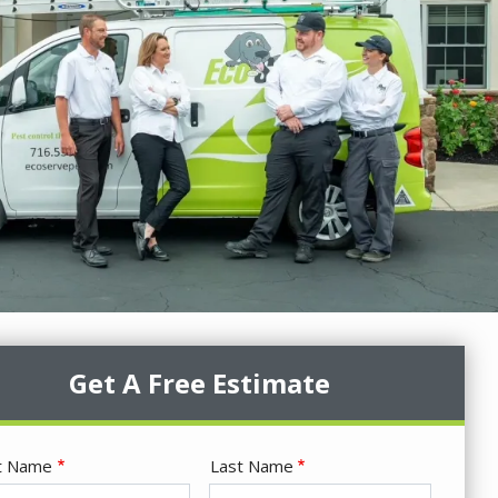
Get A Free Estimate
me
st Name
Last Name