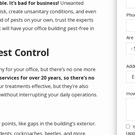
le. It’s bad for business!
Unwanted
isk, create unsanitary conditions, and even
Con
Pho
id of pests on your own, trust the experts
Inf
will have your office building pest-free in
Are
est Control
Add
Add
any for your office, but there’s no one more
(au
ervices for over 20 years, so there’s no
r treatments effective, but they’re also
How
without interrupting your daily operations.
points, like gaps in the building’s exterior.
Y
(app
dents, cockroaches, beetles, and more.