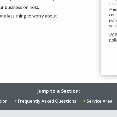
Eco 
ur business on hold.
Mess
cont
one less thing to worry about.
numb
you 
By s
poli
Val
Sub
Jump to a Section:
tion
Frequently Asked Questions
Service Area