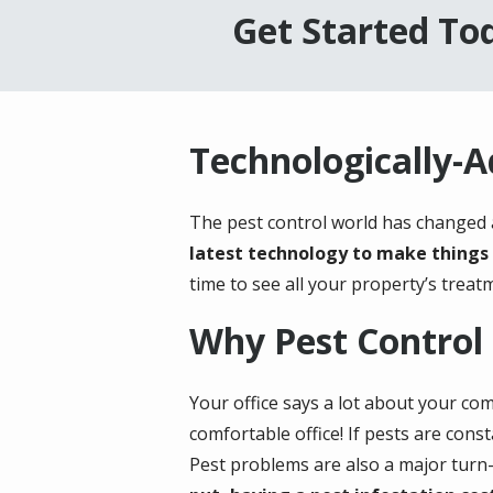
Get Started Tod
Technologically-
The pest control world has changed a
latest technology to make things 
time to see all your property’s treatm
Why Pest Control 
Your office says a lot about your com
comfortable office! If pests are cons
Pest problems are also a major turn-o