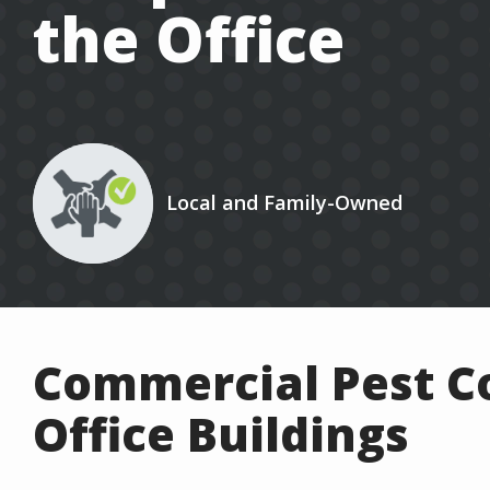
the Office
Image
Local and Family-Owned
Icon
Commercial Pest Co
Office Buildings