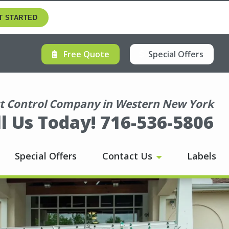
T STARTED
Free Quote
Special Offers
 Control Company in Western New York
ll Us Today! 716-536-5806
Special Offers
Contact Us
Labels