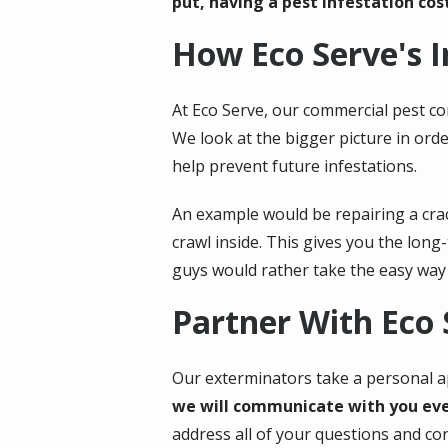
put, having a pest infestation cost
How Eco Serve's 
At Eco Serve, our commercial pest co
We look at the bigger picture in ord
help prevent future infestations.
An example would be repairing a crack
crawl inside. This gives you the lon
guys would rather take the easy way 
Partner With Eco
Our exterminators take a personal ap
we will communicate with you ever
address all of your questions and co