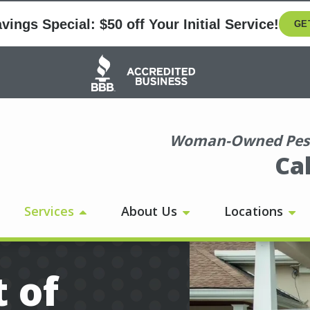
ings Special: $50 off Your Initial Service!
GE
Image
Woman-Owned Pest
Ca
Services
About Us
Locations
 of