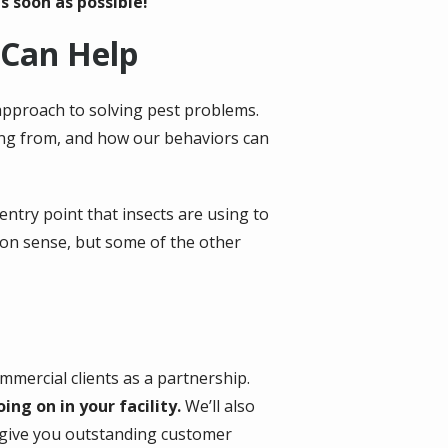
s soon as possible!
 Can Help
approach to solving pest problems.
ming from, and how our behaviors can
entry point that insects are using to
mon sense, but some of the other
mmercial clients as a partnership.
g on in your facility.
We’ll also
d give you outstanding customer