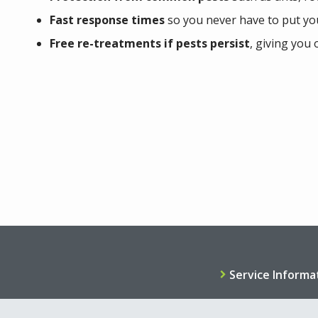
Fast response times
so you never have to put yo
Free re-treatments if pests persist
, giving you 
Service Informa