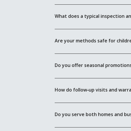
What does a typical inspection a
Are your methods safe for childr
Do you offer seasonal promotions
How do follow‑up visits and warr
Do you serve both homes and bu