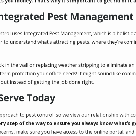
s you money. That’s why it’s important to get rid of it a
Integrated Pest Management
ntrol uses Integrated Pest Management, which is a holistic 
er to understand what’s attracting pests, where they’re co
 in the wall or replacing weather stripping to eliminate an 
g-term protection your office needs! It might sound like com
out instead of getting the job done right.
 Serve Today
proach to pest control, so we view our relationship with co
y step of the way to ensure you always know what’s goin
ncerns, make sure you have access to the online portal, an