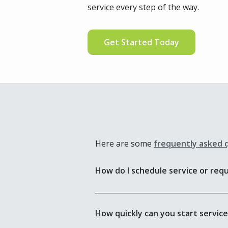
service every step of the way.
Get Started Today
Here are some
frequently asked 
How do I schedule service or req
How quickly can you start servic