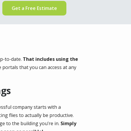
Get a Free Estimate
up-to-date.
That includes using the
e portals that you can access at any
ngs
cessful company starts with a
ng flies to actually be productive.
ge to the building you’re in.
Simply