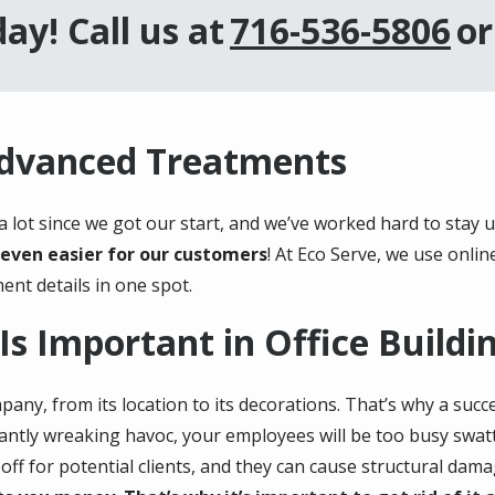
ay! Call us at
716-536-5806
or
Advanced Treatments
 lot since we got our start, and we’ve worked hard to stay 
even easier for our customers
! At Eco Serve, we use onlin
ent details in one spot.
Is Important in Office Buildi
pany, from its location to its decorations. That’s why a suc
tantly wreaking havoc, your employees will be too busy swatti
ff for potential clients, and they can cause structural dama