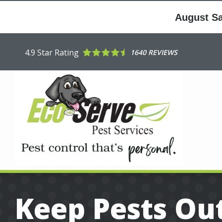
Skip
to
August Sav
main
content
4.9
Star Rating
1640 REVIEWS
Keep Pests Out