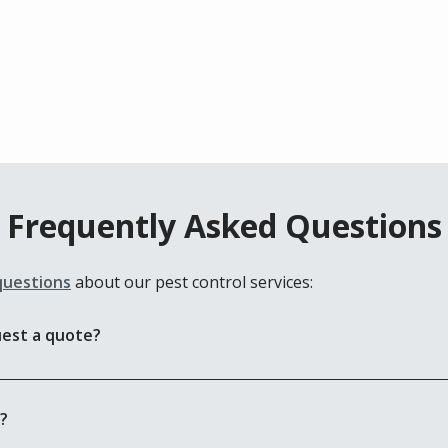
Frequently Asked Questions
questions
about our pest control services:
uest a quote?
e?