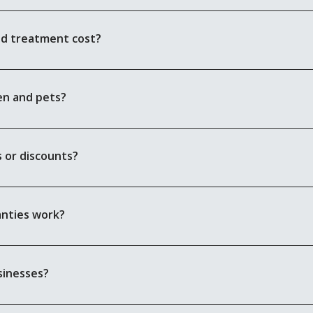
nd treatment cost?
en and pets?
 or discounts?
anties work?
sinesses?