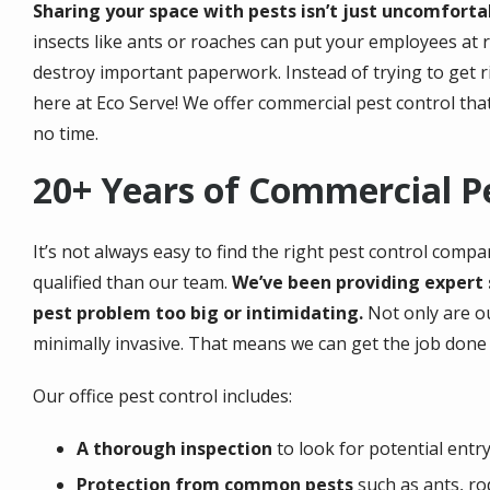
Sharing your space with pests isn’t just uncomfortab
insects like ants or roaches can put your employees at r
destroy important paperwork. Instead of trying to get r
here at Eco Serve! We offer commercial pest control that 
no time.
20+ Years of Commercial P
It’s not always easy to find the right pest control comp
qualified than our team.
We’ve been providing expert s
pest problem too big or intimidating.
Not only are ou
minimally invasive. That means we can get the job done 
Our office pest control includes:
A thorough inspection
to look for potential entry 
Protection from common pests
such as ants, ro