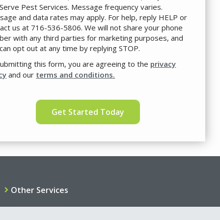
Serve Pest Services. Message frequency varies.
age and data rates may apply. For help, reply HELP or
act us at 716-536-5806. We will not share your phone
er with any third parties for marketing purposes, and
can opt out at any time by replying STOP.
Message
Use
ubmitting this form, you are agreeing to the
-
privacy
Privacy
cy
and our
terms and conditions.
Policy
.
idation
mission
Other Services